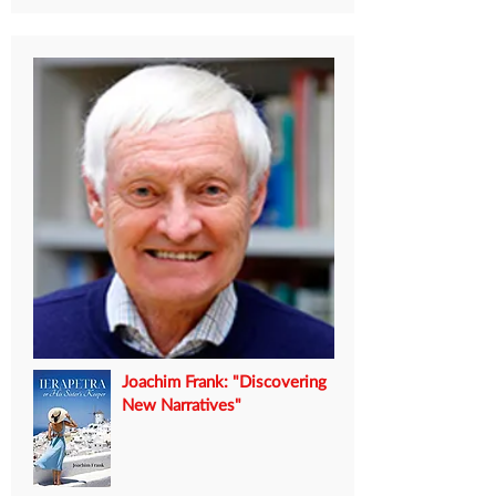
Joachim Frank: "Discovering
New Narratives"