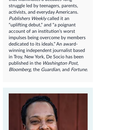
struggle led by teenagers, parents,
activists, and everyday Americans.
Publishers Weekly
called it an
“uplifting debut,” and “a poignant
account of an institution’s worst
impulses being overcome by members
dedicated to its ideals.” An award-
winning independent journalist based
in Troy, New York, De Socio has been
published in the
Washington Post,
Bloomberg,
the
Guardian,
and
Fortune
.