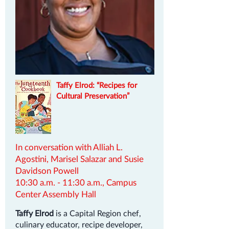
Taffy Elrod: “Recipes for
Cultural Preservation”
In conversation with Alliah L.
Agostini, Marisel Salazar and Susie
Davidson Powell
10:30 a.m. - 11:30 a.m., Campus
Center Assembly Hall
Taffy Elrod
is a Capital Region chef,
culinary educator, recipe developer,