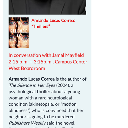
Armando Lucas Correa:
“Thrillers”
In conversation with Jamal Mayfield
2:15 p.m. – 3:15p.m., Campus Center
West Boardroom
Armando Lucas Correa
is the author of
The Silence in Her Eyes
(2024), a
psychological thriller about a young
woman with a rare neurological
condition (akinetopsia, or “motion
blindness”) who is convinced that her
neighbor is going to be murdered.
Publishers Weekly
said the novel,