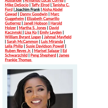
Auslander
|
Armando Lucas Correa
|
Mike DeSocio
|
Taffy Elrod
|
Tanisha C.
Ford
|
Joachim Frank
|
Aisha Abdel
Gawad
|
Danny Goodwin
|
Marc
Guggeheim
|
Elizabeth Camarillo
Gutierrez
|
Janell Hobson
|
Harold
Holzer
|
Martha S. Jones
|
David
Kaczynski
|
Lisa Ko
|
Emily Layden
|
William Byrant Logan
|
Jahmal Mayfield
|
Sarah McCammon
|
Luis Miranda
|
Leila Philip
|
Susie Davidson Powell
|
Ruben Reyes Jr.
|
Marisel
Salazar
|
Ed
Schwarzchild
|
Peng Shepherd
|
James
Frankie Thomas