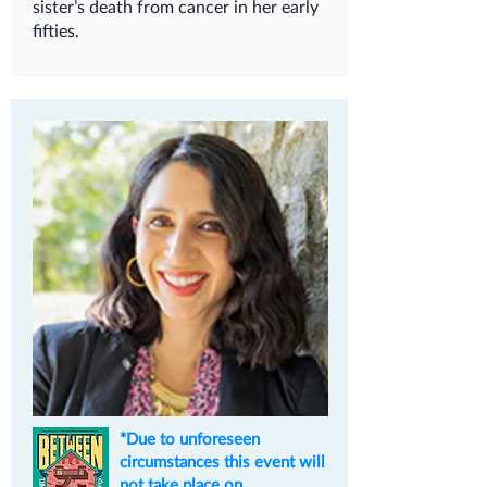
sister’s death from cancer in her early
fifties.
*Due to unforeseen
circumstances this event will
not take place on