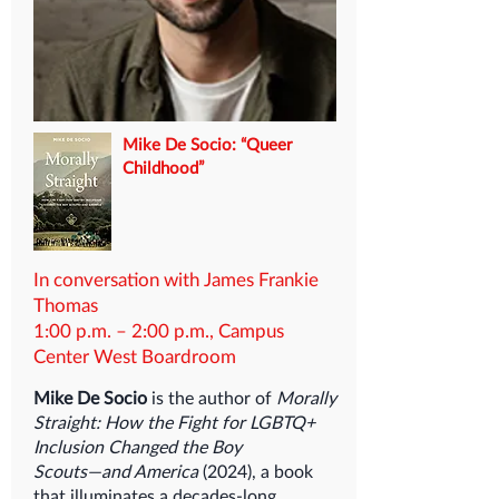
Mike De Socio: “Queer
Childhood”
In conversation with James Frankie
Thomas
1:00 p.m. – 2:00 p.m., Campus
Center West Boardroom
Mike De Socio
is the author of
Morally
Straight: How the Fight for LGBTQ+
Inclusion Changed the Boy
Scouts―and America
(2024), a book
that illuminates a decades-long