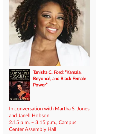
Tanisha C. Ford: “Kamala,
Beyoncé, and Black Female
Power”
In conversation with Martha S. Jones
and Janell Hobson
2:15 p.m. – 3:15 p.m., Campus
Center Assembly Hall