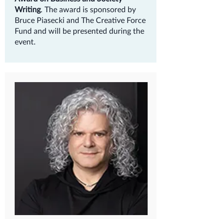
Writing
. The award is sponsored by
Bruce Piasecki and The Creative Force
Fund and will be presented during the
event.