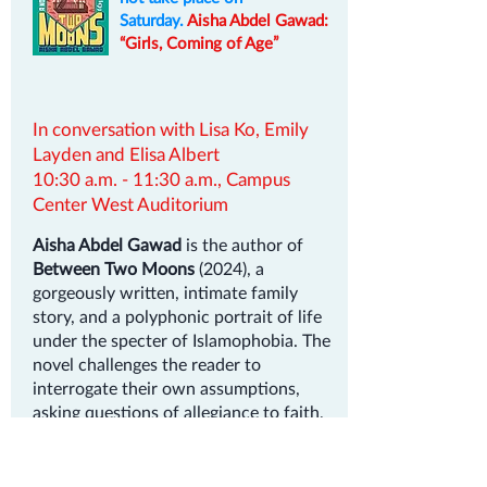
Saturday.
Aisha Abdel Gawad:
“Girls, Coming of Age”
In conversation with Lisa Ko, Emily
Layden and Elisa Albert
10:30 a.m. - 11:30 a.m., Campus
Center West Auditorium
Aisha Abdel Gawad
is the author of
Between Two Moons
(2024), a
gorgeously written, intimate family
story, and a polyphonic portrait of life
under the specter of Islamophobia. The
novel challenges the reader to
interrogate their own assumptions,
asking questions of allegiance to faith,
family, and community, and what it
means to be a young Muslim in
America. It received the Hornblower