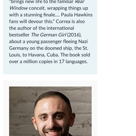
“brings new life to the familiar
Rear
Window
conceit, wrapping things up
with a stunning finale…. Paula Hawkins
fans will devour this.” Correa is also
the author of the international
bestseller
The German Girl
(2016),
about a young passenger fleeing Nazi
Germany on the doomed ship, the St.
Louis, to Havana, Cuba. The book sold
over a million copies in 17 languages.