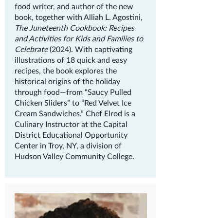
food writer, and author of the new
book, together with Alliah L. Agostini,
The Juneteenth Cookbook: Recipes
and Activities for Kids and Families to
Celebrate
(2024). With captivating
illustrations of 18 quick and easy
recipes, the book explores the
historical origins of the holiday
through food—from “Saucy Pulled
Chicken Sliders” to “Red Velvet Ice
Cream Sandwiches.” Chef Elrod is a
Culinary Instructor at the Capital
District Educational Opportunity
Center in Troy, NY, a division of
Hudson Valley Community College.