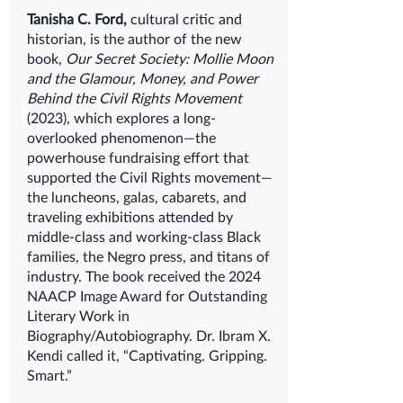
Tanisha C. Ford,
cultural critic and
historian, is the author of the new
book,
Our Secret Society: Mollie Moon
and the Glamour, Money, and Power
Behind the Civil Rights Movement
(2023), which explores a long-
overlooked phenomenon—the
powerhouse fundraising effort that
supported the Civil Rights movement—
the luncheons, galas, cabarets, and
traveling exhibitions attended by
middle-class and working-class Black
families, the Negro press, and titans of
industry. The book received the 2024
NAACP Image Award for Outstanding
Literary Work in
Biography/Autobiography. Dr. Ibram X.
Kendi called it, “Captivating. Gripping.
Smart.”