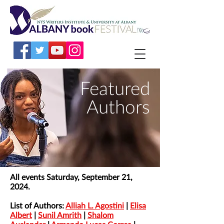
Featured
Authors
All events Saturday, September 21,
2024.
List of Authors:
Alliah L. Agostini
|
Elisa
Albert
|
Sunil Amrith
|
Shalom