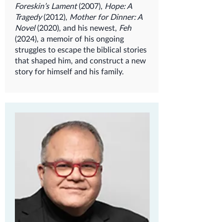
Foreskin’s Lament
(2007),
Hope: A
Tragedy
(2012),
Mother for Dinner: A
Novel
(2020), and his newest,
Feh
(2024), a memoir of his ongoing
struggles to escape the biblical stories
that shaped him, and construct a new
story for himself and his family.