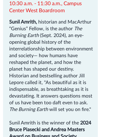
10:30 a.m. - 11:30 a.m., Campus
Center West Boardroom
Sunil Amrith,
historian and MacArthur
“Genius” Fellow, is the author
The
Burning Earth
(Sept. 2024), an eye-
opening global history of the
interrelationship between environment
and society— how humans have
reshaped the planet, and how the
planet has shaped our destiny.
Historian and bestselling author Jill
Lepore called it, "As beautiful as it is
indispensable, as breathtaking as it is
devastating. It answers questions most
of us have been too daft even to ask.
The Burning Earth
will set you on fire."
Sunil Amrith is the winner of the
2024
Bruce Piasecki and Andrea Masters
Award on Business and Society