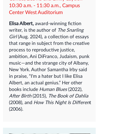
10:30 a.m. - 11:30 a.m., Campus
Center West Auditorium
Elisa Albert,
award-winning fiction
writer, is the author of
The Snarling
Girl
(Aug. 2024), a collection of essays
that range in subject from the creative
process to reproductive justice,
ambition, Ani DiFranco, Judaism, punk
music—and the strange city of Albany,
New York. Author Samantha Irby said
in praise, “I’m a hater but I like Elisa
Albert, an actual genius.” Her other
books include
Human Blues
(2022),
After Birth
(2015),
The Book of Dahlia
(2008), and
How This Night Is Differen
t
(2006).