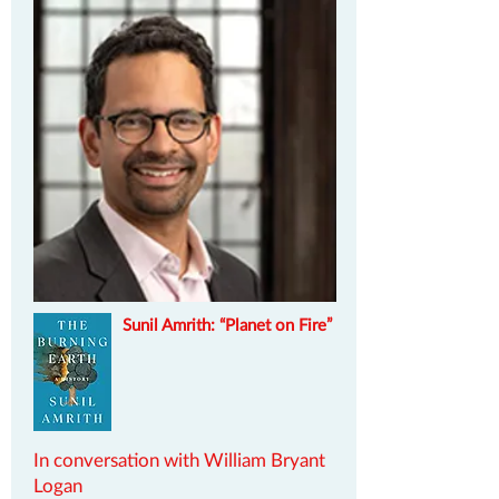
Sunil Amrith: “Planet on Fire”
In conversation with William Bryant
Logan