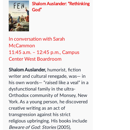
Shalom Auslander: “Rethinking
God”
In conversation with Sarah
McCammon
11:45 a.m. – 12:45 p.m., Campus
Center West Boardroom
Shalom Auslander,
humorist, fiction
writer and cultural renegade, was— in
his own words— “raised like a veal” in a
dysfunctional family in the ultra-
Orthodox community of Monsey, New
York. As a young person, he discovered
creative writing as an act of
transgression against his strict
religious upbringing. His books include
Beware of God: Stories
(2005),