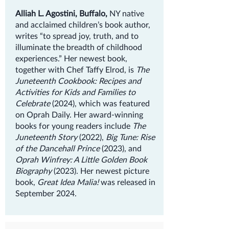
Alliah L. Agostini, Buffalo,
NY native
and acclaimed children’s book author,
writes “to spread joy, truth, and to
illuminate the breadth of childhood
experiences.” Her newest book,
together with Chef Taffy Elrod, is
The
Juneteenth Cookbook: Recipes and
Activities for Kids and Families to
Celebrate
(2024), which was featured
on Oprah Daily. Her award-winning
books for young readers include
The
Juneteenth Story
(2022),
Big Tune: Rise
of the Dancehall Prince
(2023), and
Oprah Winfrey: A Little Golden Book
Biography
(2023). Her newest picture
book,
Great Idea Malia!
was released in
September 2024.