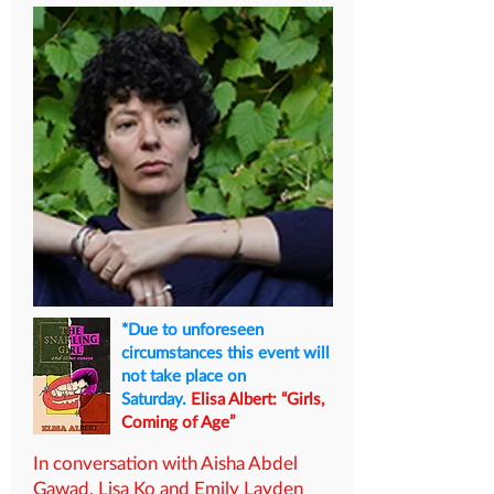
*Due to unforeseen
circumstances this event will
not take place on
Saturday.
Elisa Albert: “Girls,
Coming of Age”
In conversation with Aisha Abdel
Gawad, Lisa Ko and Emily Layden