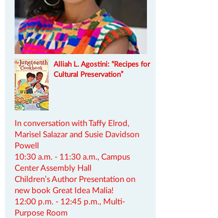
Alliah L. Agostini:
​“Recipes for
Cultural Preservation”
In conversation with Taffy Elrod,
Marisel Salazar and Susie Davidson
Powell
10:30 a.m. - 11:30 a.m., Campus
Center Assembly Hall
Children’s Author Presentation on
new book Great Idea Malia!
12:00 p.m. - 12:45 p.m., Multi-
Purpose Room