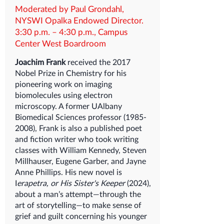
Moderated by Paul Grondahl,
NYSWI Opalka Endowed Director.
3:30 p.m. – 4:30 p.m., Campus
Center West Boardroom
Joachim Frank
received the 2017
Nobel Prize in Chemistry for his
pioneering work on imaging
biomolecules using electron
microscopy. A former UAlbany
Biomedical Sciences professor
(1985-
2008)
, Frank is also a published poet
and fiction writer who took writing
classes with William Kennedy, Steven
Millhauser, Eugene Garber, and Jayne
Anne Phillips. His new novel is
I
erapetra, or His Sister's Keeper
(2024),
about a man’s attempt—through the
art of storytelling—to make sense of
grief and guilt concerning his younger