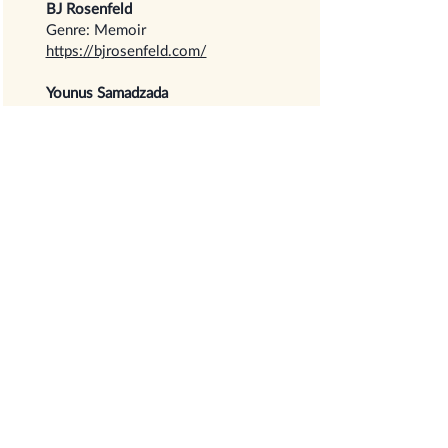
BJ Rosenfeld
Genre: Memoir
https://bjrosenfeld.com/
Younus Samadzada
Genre: History
https://www.amazon.com/History-
Worlds-Religions-their-
Evolution/dp/1639851275
Isabella Sementilli
Genre: Children’s
https://www.isabellasementilli.com
/
Shaker Pointe Community
Residents
Genre: Memoir, Poetry
https://shoptbmbooks.com/Creativ
e_Elders.html