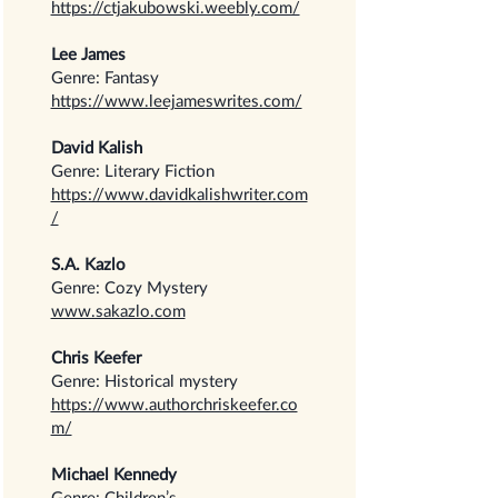
https://ctjakubowski.weebly.com/
Lee James
Genre: Fantasy
https://www.leejameswrites.com/
David Kalish
Genre: Literary Fiction
https://www.davidkalishwriter.com
/
S.A. Kazlo
Genre: Cozy Mystery
www.sakazlo.com
Chris Keefer
Genre: Historical mystery
https://www.authorchriskeefer.co
m/
Michael Kennedy
Genre: Children’s