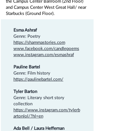
the Campus Center Ballroom (2nd Floor)
and Campus Center West Great Hall/ near
Starbucks (Ground Floor).
Esma Ashraf
Genre: Poetry
https://shammastories.com
www.facebook.com/candlepoems
www.instagram.com/esmashraf
Pauline Bartel
Genre: Film history
https://paulinebartel.com/
Tyler Barton
Genre: Literary short story
collection
https://www.instagram.com/tylerb
artonlol/?hl=en
Ada Bell / Laura Heffernan