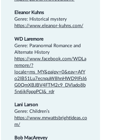
Eleanor Kuhns
Genre: Historical mystery
https://www.eleanor-kuhns.com/
WD Laremore
Genre: Paranormal Romance and
Alternate History
https://www.facebook.com/WDLa
remore/?
locale=ms_MY&paipv=0&eav=AfY
o2lB51Lu7ecnquW8hnHWD9IFsI6
G0QmXBJBV4FTM2c9_DVlado8b
5n6ikFpppPCI&_rdr
Lani Larson
Genre: Children’s
https://www.mrwattsbrightideas.co
m/
Bob MacArevey