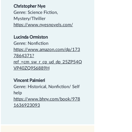
Christopher Nye
Genre: Science Fiction,
Mystery/Thriller
https://www.nyesnovels.com/
Lucinda Ormiston
Genre: Nonfiction
https://www.amazon.com/dp/173
7864371?
ref_=cm_sw_r_cp_ud_dp_25ZP54Q
VP40ZQ9S6889H
Vincent Palmieri
Genre: Historical, Nonfiction/ Self
help
https://www.bhny.com/book/978
1636923093