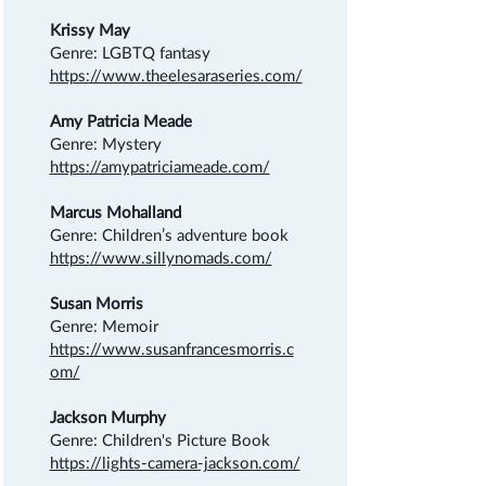
Krissy May
Genre: LGBTQ fantasy
https://www.theelesaraseries.com/
Amy Patricia Meade
Genre: Mystery
https://amypatriciameade.com/
Marcus Mohalland
Genre: Children’s adventure book
https://www.sillynomads.com/
Susan Morris
Genre: Memoir
https://www.susanfrancesmorris.c
om/
Jackson Murphy
Genre: Children's Picture Book
https://lights-camera-jackson.com/