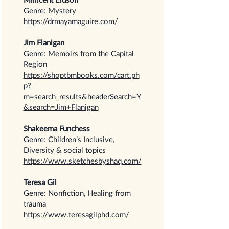
Genre: Mystery
https://drmayamaguire.com/
Jim Flanigan
Genre: Memoirs from the Capital
Region
https://shoptbmbooks.com/cart.ph
p?
m=search_results&headerSearch=Y
&search=Jim+Flanigan
Shakeema Funchess
Genre: Children’s Inclusive,
Diversity & social topics
https://www.sketchesbyshaq.com/
Teresa Gil
Genre: Nonfiction, Healing from
trauma
https://www.teresagilphd.com/