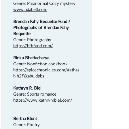
Genre: Paranormal Cozy mystery
www.adabell.com
Brendan Fahy Bequette Fund /
Photographs of Brendan Fahy
Bequette
Genre: Photography
https://bfbfund.com/
Rinku Bhattacharya
Genre: Nonfiction cookbook
https://spicechronicles.com/#sthas
h.h2fYgabu.dpbs
Kathryn R. Biel
Genre: Sports romance
https://www.kathrynrbiel.com/
Bertha Blunt
Genre: Poetry