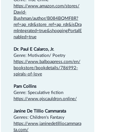
https://www.amazon.com/stores/
David-
Bushman/author/B084BQMF8R?
ref=ap_rdr&store_ref=ap_rdr&isDra
mIntegrated=true&shoppingPortalE
nabled=true
Dr. Paul E Calarco, Jr.
Genre: Motivation/ Poetry
https://www.balboapress.com/en/
bookstore/bookdetails/786992-
spirals-of-love
Pam Collins
Genre: Speculative fiction
https://www.pjscauldron.online/
Janine De Tillio Cammarata
Genres: Children's Fantasy
https://www.janinedetilliocammara
ta.com/