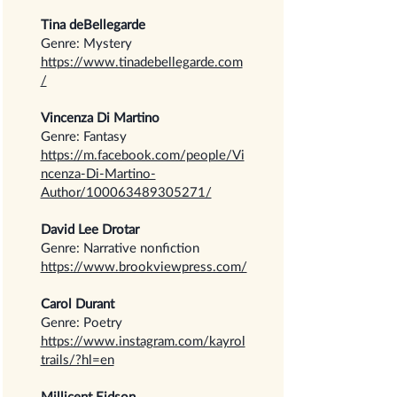
Tina deBellegarde
Genre: Mystery
https://www.tinadebellegarde.com
/
Vincenza Di Martino
Genre: Fantasy
https://m.facebook.com/people/Vi
ncenza-Di-Martino-
Author/100063489305271/
David Lee Drotar
Genre: Narrative nonfiction
https://www.brookviewpress.com/
Carol Durant
Genre: Poetry
https://www.instagram.com/kayrol
trails/?hl=en
Millicent Eidson