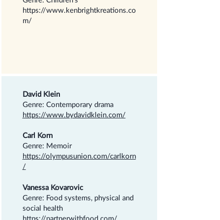
https://www.kenbrightkreations.co
m/
David Klein
Genre: Contemporary drama
https://www.bydavidklein.com/
Carl Korn
Genre: Memoir
https://olympusunion.com/carlkorn
/
Vanessa Kovarovic
Genre: Food systems, physical and
social health
https://partnerwithfood.com/