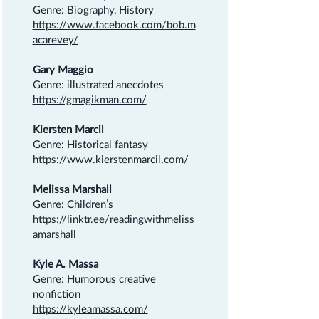
Genre: Biography, History
https://www.facebook.com/bob.m
acarevey/
Gary Maggio
Genre: illustrated anecdotes
https://gmagikman.com/
Kiersten Marcil
Genre: Historical fantasy
https://www.kierstenmarcil.com/
Melissa Marshall
Genre: Children’s
https://linktr.ee/readingwithmeliss
amarshall
Kyle A. Massa
Genre: Humorous creative
nonfiction
https://kyleamassa.com/