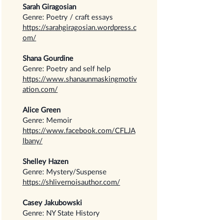
Sarah Giragosian
Genre: Poetry / craft essays
https://sarahgiragosian.wordpress.c
om/
Shana Gourdine
Genre: Poetry and self help
https://www.shanaunmaskingmotiv
ation.com/
Alice Green
Genre: Memoir
https://www.facebook.com/CFLJA
lbany/
Shelley Hazen
Genre: Mystery/Suspense
https://shlivernoisauthor.com/
Casey Jakubowski
Genre: NY State History