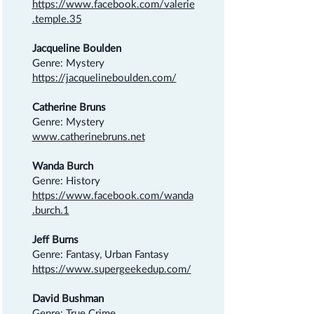
https://www.facebook.com/valerie
.temple.35
Jacqueline Boulden
Genre: Mystery
https://jacquelineboulden.com/
Catherine Bruns
Genre: Mystery
www.catherinebruns.net
Wanda Burch
Genre: History
https://www.facebook.com/wanda
.burch.1
Jeff Burns
Genre: Fantasy, Urban Fantasy
https://www.supergeekedup.com/
David Bushman
Genre: True Crime