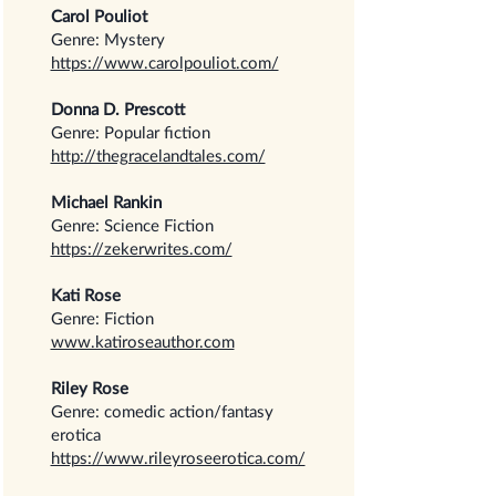
Carol Pouliot
Genre: Mystery
https://www.carolpouliot.com/
Donna D. Prescott
Genre: Popular fiction
http://thegracelandtales.com/
Michael Rankin
Genre: Science Fiction
https://zekerwrites.com/
Kati Rose
Genre: Fiction
www.katiroseauthor.com
Riley Rose
Genre: comedic action/fantasy
erotica
https://www.rileyroseerotica.com/