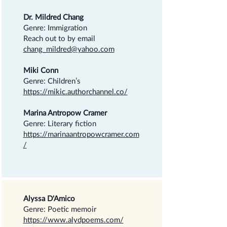
Dr. Mildred Chang
Genre: Immigration
Reach out to by email
chang_mildred@yahoo.com
Miki Conn
Genre: Children’s
https://mikic.authorchannel.co/
Marina Antropow Cramer
Genre: Literary fiction
https://marinaantropowcramer.com
/
Alyssa D'Amico
Genre: Poetic memoir
https://www.alydpoems.com/