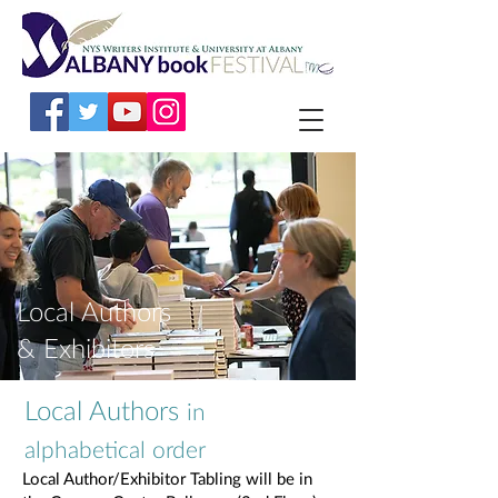
Local Authors
& Exhibitors
Local Authors
in
alphabetical order
Local Author/Exhibitor Tabling will be in