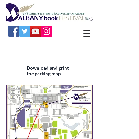
Download and print
the parking map