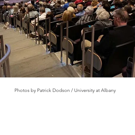
Photos by Patrick Dodson / University at Albany