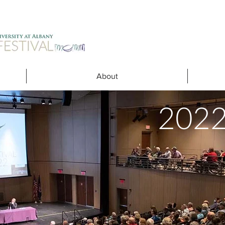
About
202