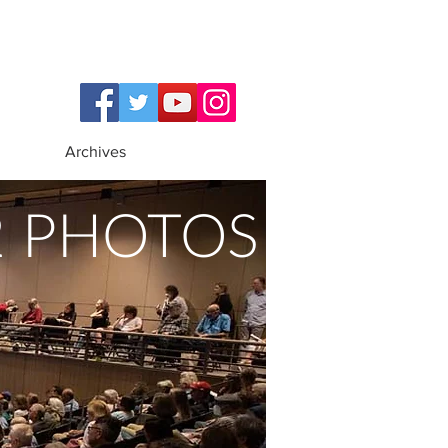
Archives
2 PHOTOS